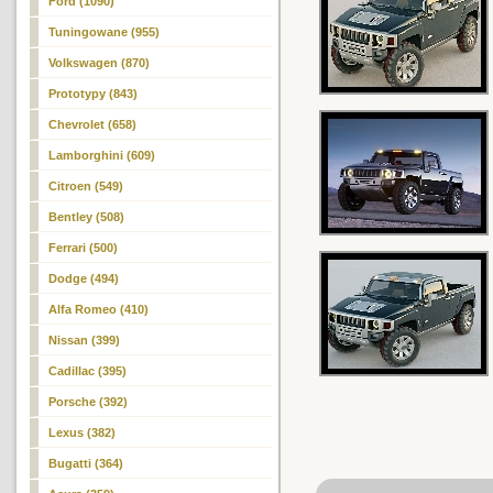
Ford (1090)
Tuningowane (955)
Volkswagen (870)
Prototypy (843)
Chevrolet (658)
Lamborghini (609)
Citroen (549)
Bentley (508)
Ferrari (500)
Dodge (494)
Alfa Romeo (410)
Nissan (399)
Cadillac (395)
Porsche (392)
Lexus (382)
Bugatti (364)