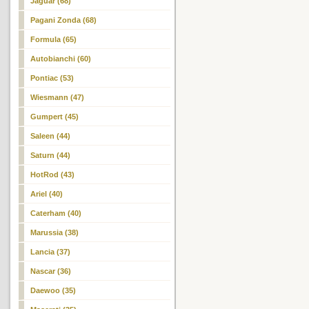
Jaguar (68)
Pagani Zonda (68)
Formula (65)
Autobianchi (60)
Pontiac (53)
Wiesmann (47)
Gumpert (45)
Saleen (44)
Saturn (44)
HotRod (43)
Ariel (40)
Caterham (40)
Marussia (38)
Lancia (37)
Nascar (36)
Daewoo (35)