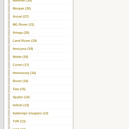
Maserati (35)
Morgan (32)
Ascari (27)
MG Rover (21)
Artega (20)
Land Rover (19)
limuzyny (19)
Noble (18)
Covini (17)
Hennessey (16)
Rover (16)
Tata (15)
Spyker (14)
Infiniti (13)
Italdesign Giugiaro (13)
TVR (13)