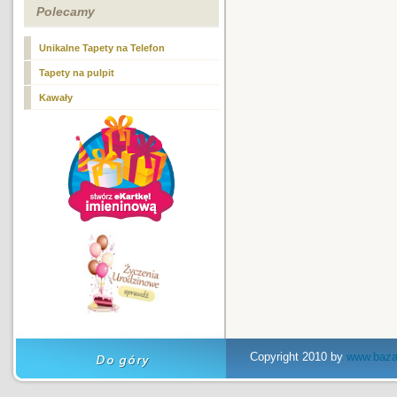
Polecamy
Unikalne Tapety na Telefon
Tapety na pulpit
Kawały
Copyright 2010 by
www.baza