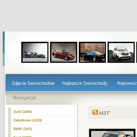
Zdjęcia Samochodów
Najlepsze Samochody
Najnows
Audi (1644)
H3T
Zabytkowe (1219)
BMW (1161)