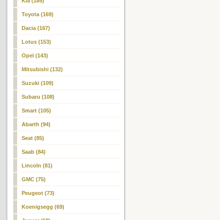
Kia (185)
Toyota (169)
Dacia (167)
Lotus (153)
Opel (143)
Mitsubishi (132)
Suzuki (109)
Subaru (108)
Smart (105)
Abarth (94)
Seat (85)
Saab (84)
Lincoln (81)
GMC (75)
Peugeot (73)
Koenigsegg (69)