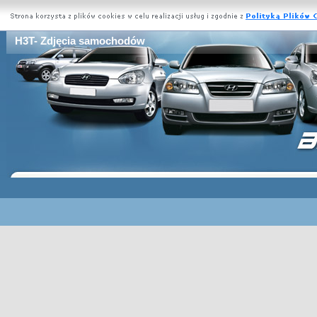
H3T- Zdjęcia samochodów