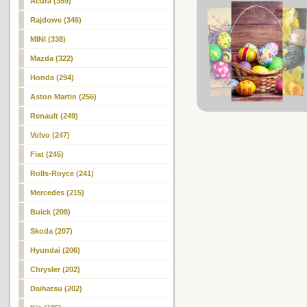
Acura (359)
Rajdowe (346)
MINI (338)
Mazda (322)
Honda (294)
Aston Martin (256)
Renault (249)
Volvo (247)
Fiat (245)
Rolls-Royce (241)
Mercedes (215)
Buick (208)
Skoda (207)
Hyundai (206)
Chrysler (202)
Daihatsu (202)