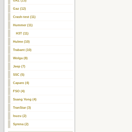
UAZ (13)
Gaz (12)
Crash-test (11)
Hummer (11)
H3T
(11)
Hulme (10)
Trabant (10)
Wolga (8)
Jeep (7)
SSC (5)
Caparo (4)
FSO (4)
Ssang Yong (4)
TranStar (3)
Isuzu (2)
Syrena (2)