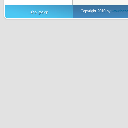
Copyright 2010 by
www.baza