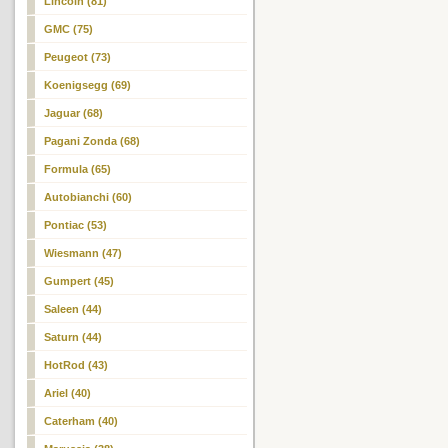
Lincoln (81)
GMC (75)
Peugeot (73)
Koenigsegg (69)
Jaguar (68)
Pagani Zonda (68)
Formula (65)
Autobianchi (60)
Pontiac (53)
Wiesmann (47)
Gumpert (45)
Saleen (44)
Saturn (44)
HotRod (43)
Ariel (40)
Caterham (40)