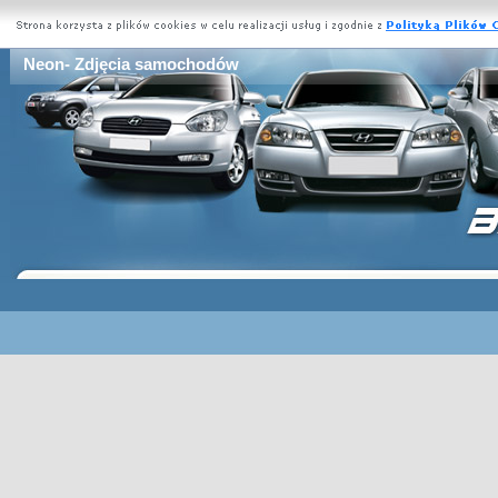
Neon- Zdjęcia samochodów