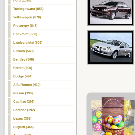
Ford (1090)
Tuningowane (955)
Volkswagen (870)
Prototypy (843)
Chevrolet (658)
Lamborghini (609)
Citroen (549)
Bentley (508)
Ferrari (500)
Dodge (494)
Alfa Romeo (410)
Nissan (399)
Cadillac (395)
Porsche (392)
Lexus (382)
Bugatti (364)