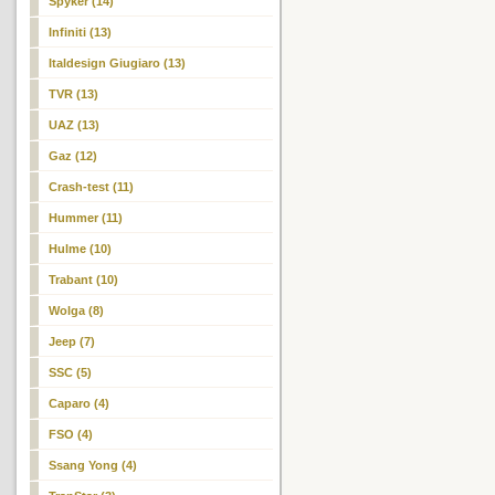
Spyker (14)
Infiniti (13)
Italdesign Giugiaro (13)
TVR (13)
UAZ (13)
Gaz (12)
Crash-test (11)
Hummer (11)
Hulme (10)
Trabant (10)
Wolga (8)
Jeep (7)
SSC (5)
Caparo (4)
FSO (4)
Ssang Yong (4)