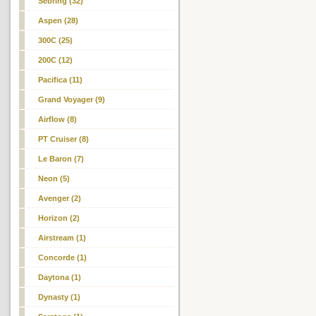
Sebring (32)
Aspen (28)
300C (25)
200C (12)
Pacifica (11)
Grand Voyager (9)
Airflow (8)
PT Cruiser (8)
Le Baron (7)
Neon
(5)
Avenger (2)
Horizon (2)
Airstream (1)
Concorde (1)
Daytona (1)
Dynasty (1)