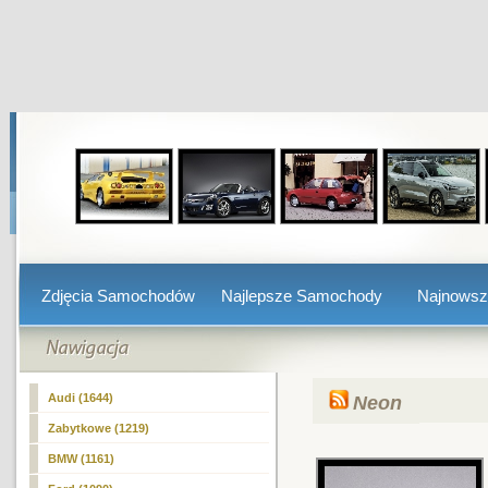
Zdjęcia Samochodów
Najlepsze Samochody
Najnows
Audi (1644)
Neon
Zabytkowe (1219)
BMW (1161)