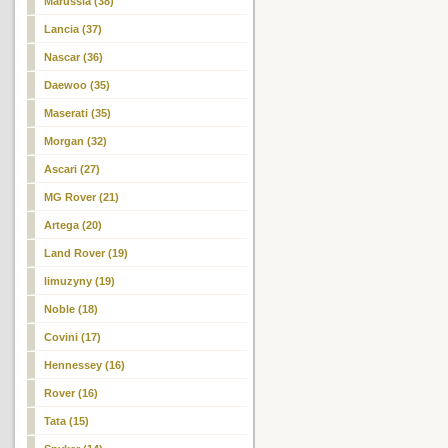
Marussia (38)
Lancia (37)
Nascar (36)
Daewoo (35)
Maserati (35)
Morgan (32)
Ascari (27)
MG Rover (21)
Artega (20)
Land Rover (19)
limuzyny (19)
Noble (18)
Covini (17)
Hennessey (16)
Rover (16)
Tata (15)