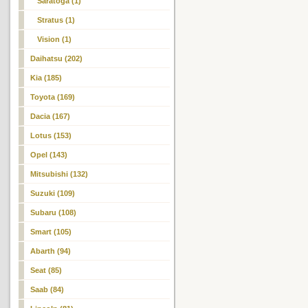
Saratoga (1)
Stratus (1)
Vision (1)
Daihatsu (202)
Kia (185)
Toyota (169)
Dacia (167)
Lotus (153)
Opel (143)
Mitsubishi (132)
Suzuki (109)
Subaru (108)
Smart (105)
Abarth (94)
Seat (85)
Saab (84)