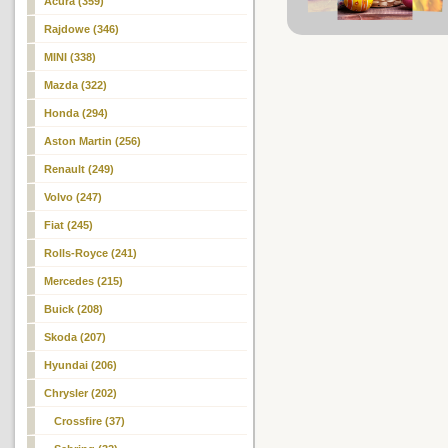
Acura (359)
Rajdowe (346)
MINI (338)
Mazda (322)
Honda (294)
Aston Martin (256)
Renault (249)
Volvo (247)
Fiat (245)
Rolls-Royce (241)
Mercedes (215)
Buick (208)
Skoda (207)
Hyundai (206)
Chrysler (202)
Crossfire (37)