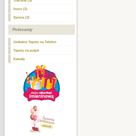
TranStar (3)
Isuzu (2)
Syrena (2)
Polecamy
Unikalne Tapety na Telefon
Tapety na pulpit
Kawały