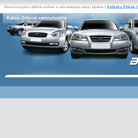
Kalos- Zdjęcia samochodów