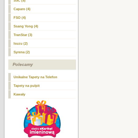
SSC (5)
Caparo (4)
FSO (4)
Ssang Yong (4)
TranStar (3)
Isuzu (2)
Syrena (2)
Polecamy
Unikalne Tapety na Telefon
Tapety na pulpit
Kawały