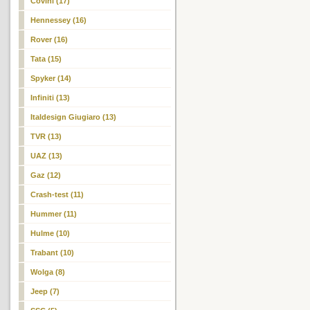
Covini (17)
Hennessey (16)
Rover (16)
Tata (15)
Spyker (14)
Infiniti (13)
Italdesign Giugiaro (13)
TVR (13)
UAZ (13)
Gaz (12)
Crash-test (11)
Hummer (11)
Hulme (10)
Trabant (10)
Wolga (8)
Jeep (7)