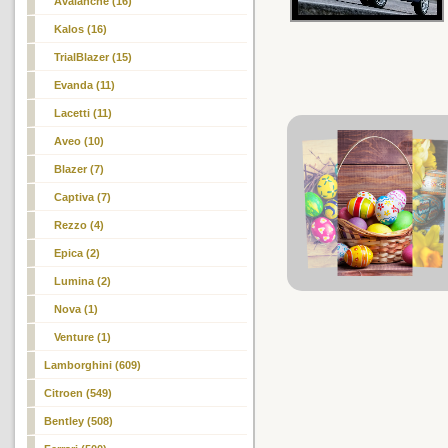
Avalanche (16)
Kalos
(16)
TrialBlazer (15)
Evanda (11)
Lacetti (11)
Aveo (10)
Blazer (7)
Captiva (7)
Rezzo (4)
Epica (2)
Lumina (2)
Nova (1)
Venture (1)
Lamborghini (609)
Citroen (549)
Bentley (508)