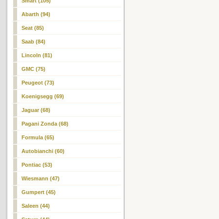
Smart (105)
Abarth (94)
Seat (85)
Saab (84)
Lincoln (81)
GMC (75)
Peugeot (73)
Koenigsegg (69)
Jaguar (68)
Pagani Zonda (68)
Formula (65)
Autobianchi (60)
Pontiac (53)
Wiesmann (47)
Gumpert (45)
Saleen (44)