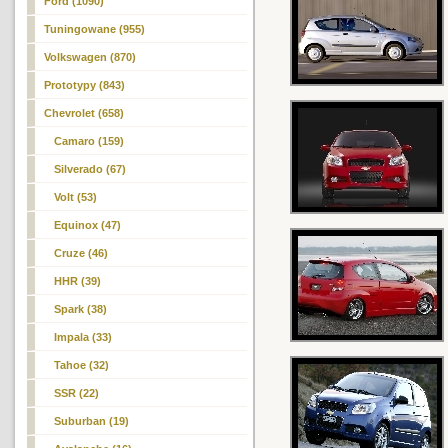
Ford (1090)
Tuningowane (955)
Volkswagen (870)
Prototypy (843)
Chevrolet (658)
Camaro (159)
Silverado (67)
Volt (53)
Equinox (47)
Cruze (46)
HHR (39)
Spark (38)
Impala (33)
Tahoe (32)
SSR (22)
Suburban (19)