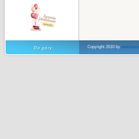
Copyright 2010 by
www.baza