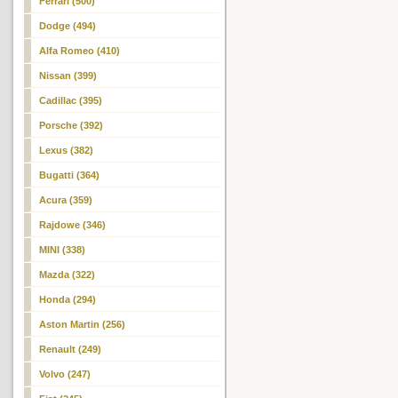
Ferrari (500)
Dodge (494)
Alfa Romeo (410)
Nissan (399)
Cadillac (395)
Porsche (392)
Lexus (382)
Bugatti (364)
Acura (359)
Rajdowe (346)
MINI (338)
Mazda (322)
Honda (294)
Aston Martin (256)
Renault (249)
Volvo (247)