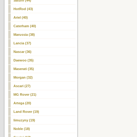
Saturn (44)
HotRod (43)
Ariel (40)
Caterham (40)
Marussia (38)
Lancia (37)
Nascar (36)
Daewoo (35)
Maserati (35)
Morgan (32)
Ascari (27)
MG Rover (21)
Artega (20)
Land Rover (19)
limuzyny (19)
Noble (18)