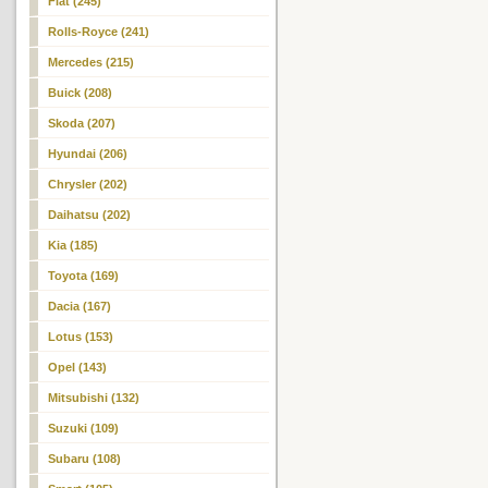
Fiat (245)
Rolls-Royce (241)
Mercedes (215)
Buick (208)
Skoda (207)
Hyundai (206)
Chrysler (202)
Daihatsu (202)
Kia (185)
Toyota (169)
Dacia (167)
Lotus (153)
Opel (143)
Mitsubishi (132)
Suzuki (109)
Subaru (108)