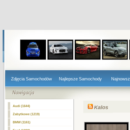
Zdjęcia Samochodów
Najlepsze Samochody
Najnows
Audi (1644)
Kalos
Zabytkowe (1219)
BMW (1161)